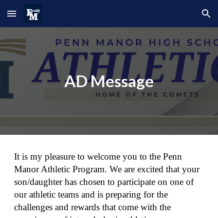
Skip to main content
Skip to navigation
AD Message
It is my pleasure to welcome you to the Penn
Manor Athletic Program. We are excited that your
son/daughter has chosen to participate on one of
our athletic teams and is preparing for the
challenges and rewards that come with the