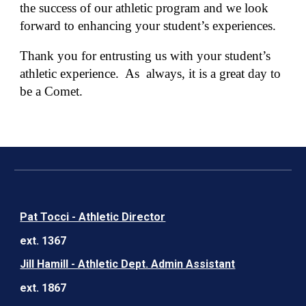
the success of our athletic program and we look
forward to enhancing your student’s experiences.
Thank you for entrusting us with your student’s
athletic experience. As always, it is a great day to
be a Comet.
Pat Tocci - Athletic Director
ext. 1367
Jill Hamill - Athletic Dept. Admin Assistant
ext. 1867