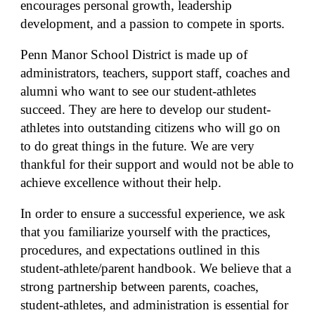
encourages personal growth, leadership
development, and a passion to compete in sports.
Penn Manor School District is made up of
administrators, teachers, support staff, coaches and
alumni who want to see our student-athletes
succeed. They are here to develop our student-
athletes into outstanding citizens who will go on
to do great things in the future. We are very
thankful for their support and would not be able to
achieve excellence without their help.
In order to ensure a successful experience, we ask
that you familiarize yourself with the practices,
procedures, and expectations outlined in this
student-athlete/parent handbook. We believe that a
strong partnership between parents, coaches,
student-athletes, and administration is essential for