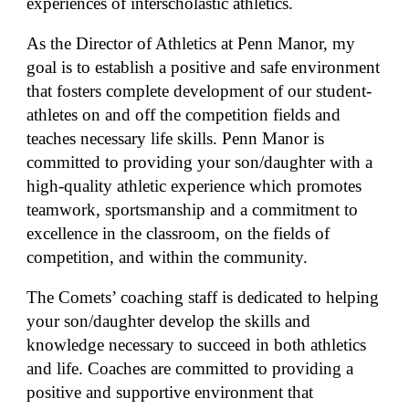
experiences of interscholastic athletics.
As the Director of Athletics at Penn Manor, my
goal is to establish a positive and safe environment
that fosters complete development of our student-
athletes on and off the competition fields and
teaches necessary life skills. Penn Manor is
committed to providing your son/daughter with a
high-quality athletic experience which promotes
teamwork, sportsmanship and a commitment to
excellence in the classroom, on the fields of
competition, and within the community.
The Comets’ coaching staff is dedicated to helping
your son/daughter develop the skills and
knowledge necessary to succeed in both athletics
and life. Coaches are committed to providing a
positive and supportive environment that