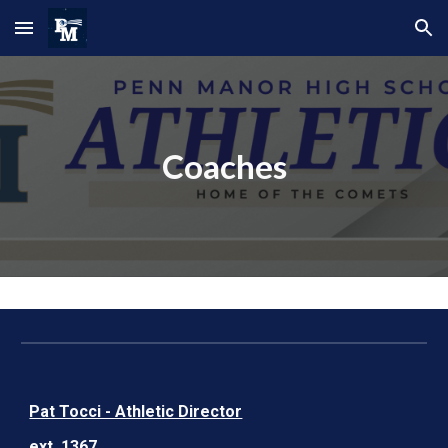
Skip to main content
Skip to navigation
Coaches
Pat Tocci - Athletic Director
ext. 1367