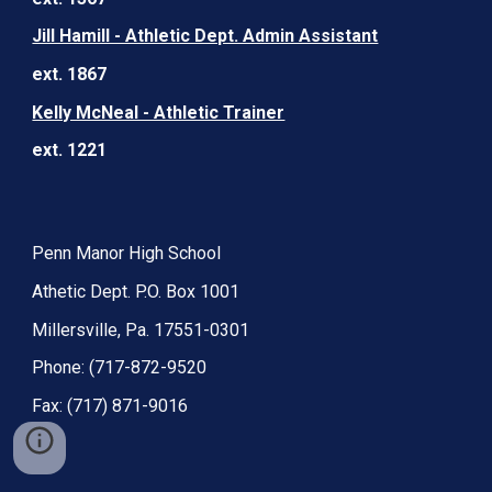
Jill Hamill - Athletic Dept. Admin Assistant
ext. 1867
Kelly McNeal - Athletic Trainer
ext. 1221
Penn Manor High School
Athetic Dept. P.O. Box 1001
Millersville, Pa. 17551-0301
Phone: (717-872-9520
Fax: (717) 871-9016