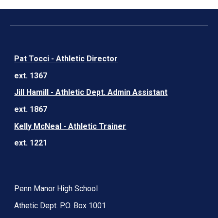
Pat Tocci - Athletic Director
ext. 1367
Jill Hamill - Athletic Dept. Admin Assistant
ext. 1867
Kelly McNeal - Athletic Trainer
ext. 1221
Penn Manor High School
Athetic Dept. P.O. Box 1001