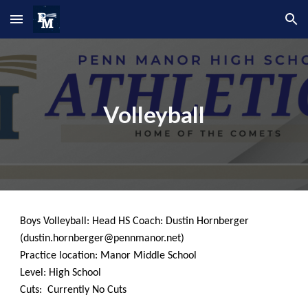
Skip to main content
Skip to navigation
Volleyball
Boys
Volleyball
: Head HS Coach: Dustin H
ornberger
(d
ustin.hornberger
@pennmanor.net)
Practice location: Manor Middle School
Level: High School
Cuts: Currently No Cuts