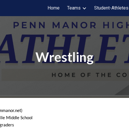
Home
Teams
Student-Athletes
ip to main content
Skip to navigat
Wrestling
nnmanor.net)
lle Middle School
 graders