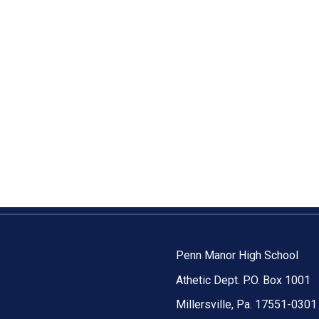
Penn Manor High School
Athetic Dept. P.O. Box 1001
Millersville, Pa. 17551-0301