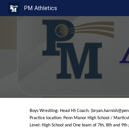
PM Athletics
Sk
Boys Wrestling: Head HS Coach: (bryan.harnish@pe
Practice location: Penn Manor HIgh School / Marticvi
Level: High School and One team of 7th, 8th and 9th