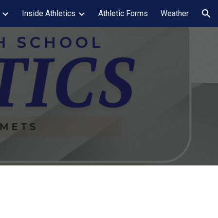
Inside Athletics
Athletic Forms
Weather
ion