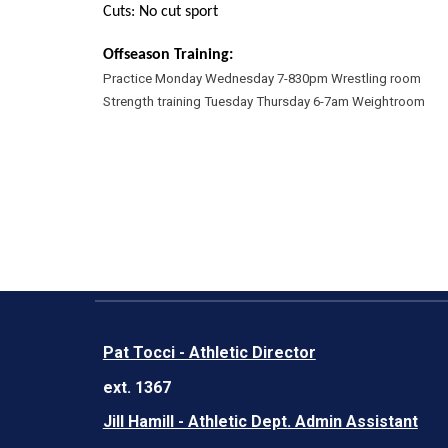
Cuts: No cut sport
Offseason Training:
Practice Monday Wednesday 7-830pm Wrestling room
Strength training Tuesday Thursday 6-7am Weightroom
Pat Tocci - Athletic Director
ext. 1367
Jill Hamill - Athletic Dept. Admin Assistant