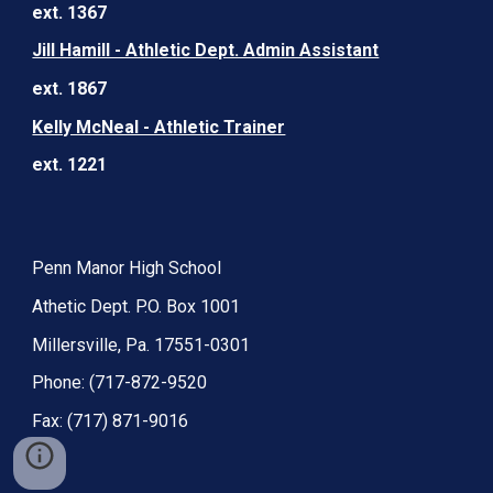
ext. 1367
Jill Hamill - Athletic Dept. Admin Assistant
ext. 1867
Kelly McNeal - Athletic Trainer
ext. 1221
Penn Manor High School
Athetic Dept. P.O. Box 1001
Millersville, Pa. 17551-0301
Phone: (717-872-9520
Fax: (717) 871-9016