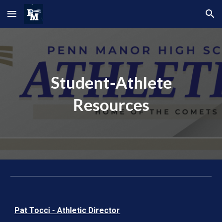
Skip to main content
Skip to navigation
Student-Athlete
Resources
Pat Tocci - Athletic Director