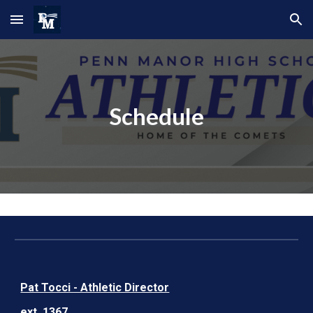
Skip to main content
Skip to navigation
Schedule
Pat Tocci - Athletic Director
ext. 1367