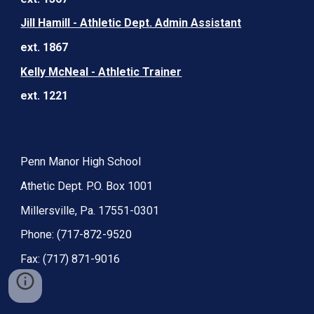
Jill Hamill - Athletic Dept. Admin Assistant
ext. 1867
Kelly McNeal - Athletic Trainer
ext. 1221
Penn Manor High School
Athetic Dept. P.O. Box 1001
Millersville, Pa. 17551-0301
Phone: (717-872-9520
Fax: (717) 871-9016