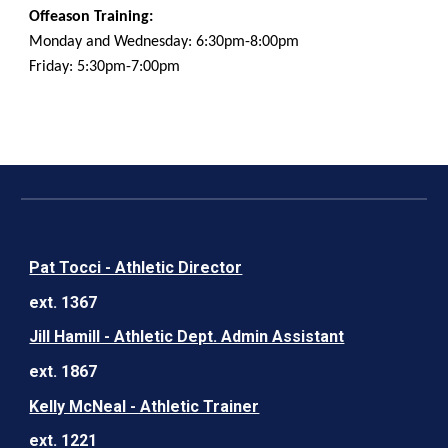
Offeason Training:
Monday and Wednesday: 6:30pm-8:00pm
Friday: 5:30pm-7:00pm
Pat Tocci - Athletic Director
ext. 1367
Jill Hamill - Athletic Dept. Admin Assistant
ext. 1867
Kelly McNeal - Athletic Trainer
ext. 1221