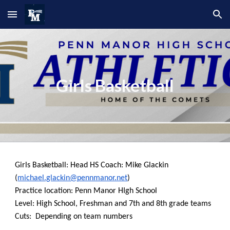
Skip to main content
Skip to navigation
Girls Basketball
Girls Basketball: Head HS Coach: Mike Glackin
(
michael.glackin@pennmanor.net
)
Practice location: Penn Manor HIgh School
Level: High School, Freshman and 7th and 8th grade teams
Cuts: Depending on team numbers