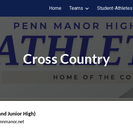
Home
Teams
Student-Athletes
ip to main content
Skip to navigat
Cross Country
nd Junior High)
ennmanor.net