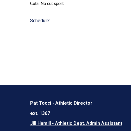
Cuts: No cut sport
Schedule:
Pat Tocci - Athletic Director
ext. 1367
Jill Hamill - Athletic Dept. Admin Assistant