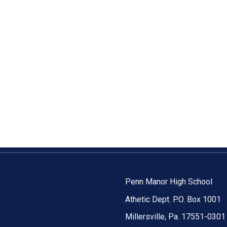
Penn Manor High School
Athetic Dept. P.O. Box 1001
Millersville, Pa. 17551-0301